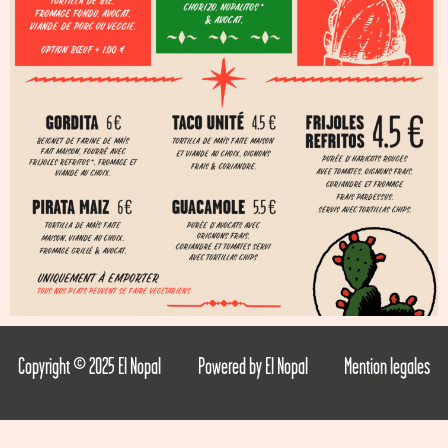
Copyright © 2025 El Nopal
Powered by El Nopal
Mention legales